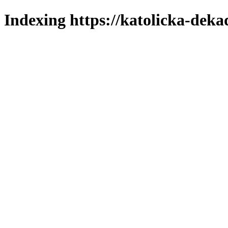
Indexing https://katolicka-deka