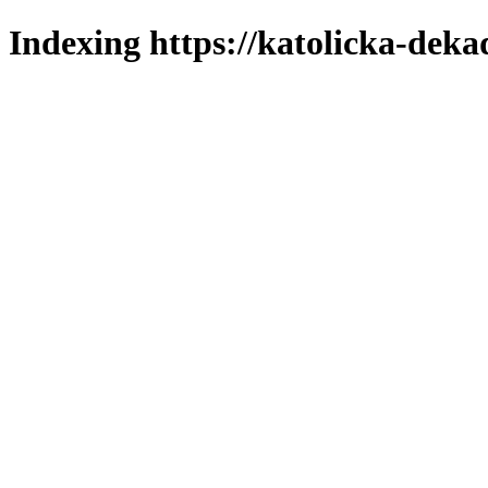
Indexing https://katolicka-deka