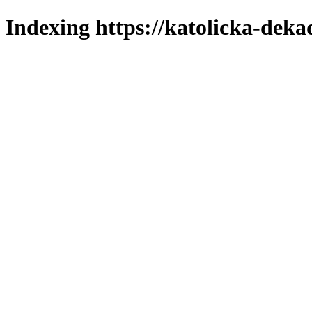
Indexing https://katolicka-deka