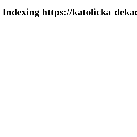
Indexing https://katolicka-deka