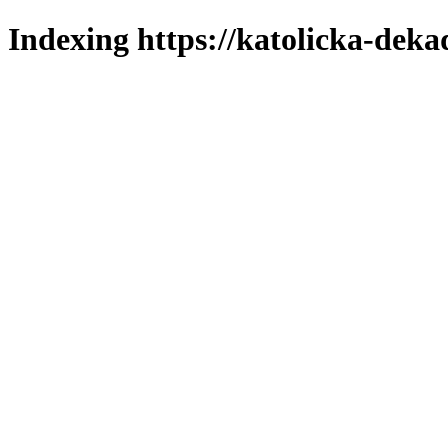
Indexing https://katolicka-deka