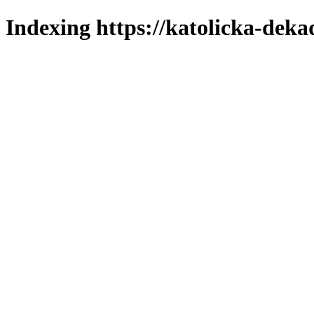
Indexing https://katolicka-deka