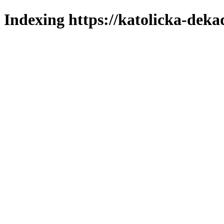
Indexing https://katolicka-deka