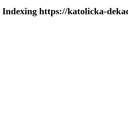
Indexing https://katolicka-deka