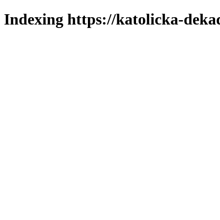
Indexing https://katolicka-deka