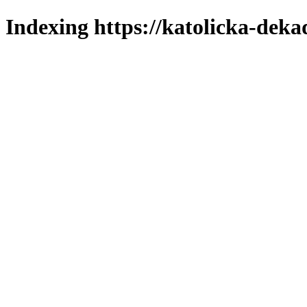
Indexing https://katolicka-deka