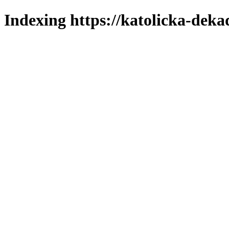
Indexing https://katolicka-deka