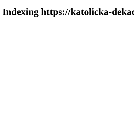
Indexing https://katolicka-deka