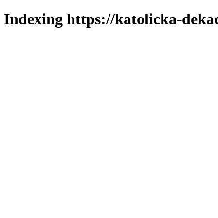
Indexing https://katolicka-deka