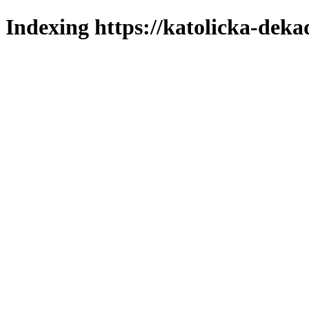
Indexing https://katolicka-deka