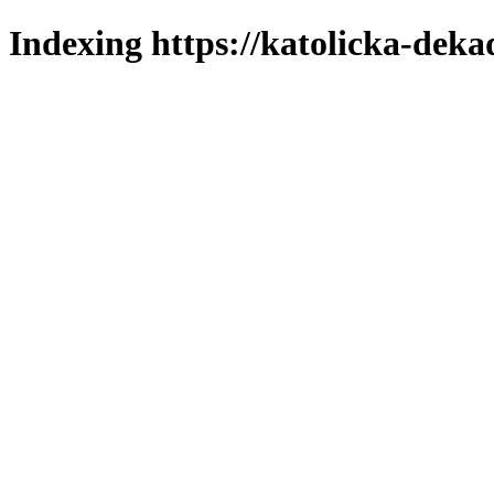
Indexing https://katolicka-deka