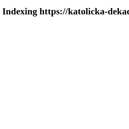
Indexing https://katolicka-deka