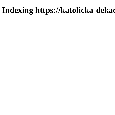
Indexing https://katolicka-deka