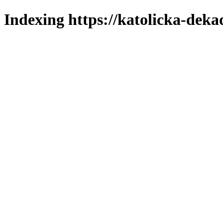
Indexing https://katolicka-deka